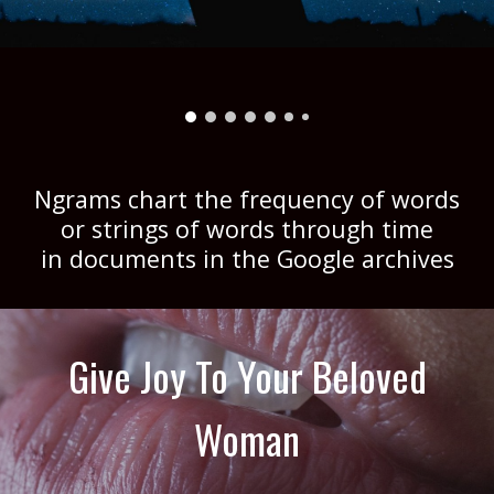
Ngrams chart the frequency of words
or strings of words through time
in documents in the Google archives
Give Joy To Your Beloved
Woman