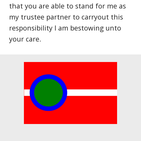
that you are able to stand for me as
my trustee partner to carryout this
responsibility I am bestowing unto
your care.