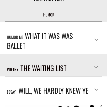
HUMOR
WHAT IT WAS WAS
HUMOR ME
BALLET
THE WAITING LIST
POETRY
WILL, WE HARDLY KNEW YE
ESSAY