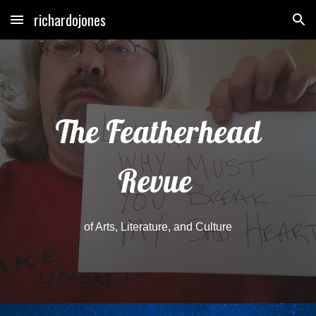
richardojones
Skip to main content
Skip to navigation
The Featherhead
Revue
of Arts, Literature, and Culture