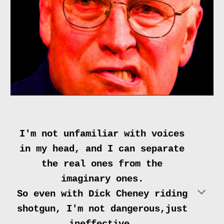
I'm not unfamiliar with voices
in my head, and I can separate
the real ones from the
imaginary ones.
So even with Dick Cheney riding
shotgun, I'm not dangerous,just
ineffective.