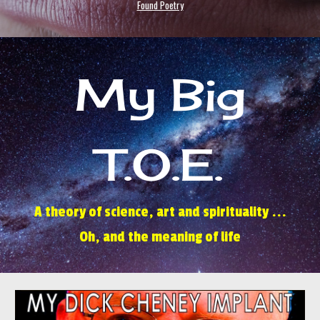
Found Poetry
My Big
T.O.E.
A theory of science, art and spirituality ...
Oh, and the meaning of life