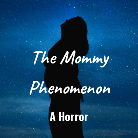
The Mommy
Phenomenon
A Horror