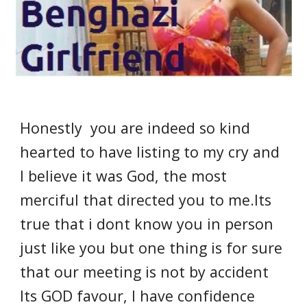
Honestly you are indeed so kind
hearted to have listing to my cry and
I believe it was God, the most
merciful that directed you to me.Its
true that i dont know you in person
just like you but one thing is for sure
that our meeting is not by accident
Its GOD favour, I have confidence