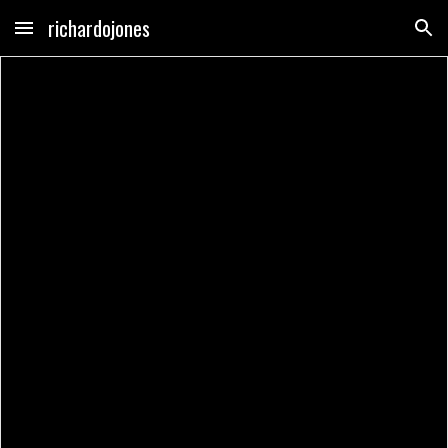
richardojones
Skip to main content
Skip to navigation