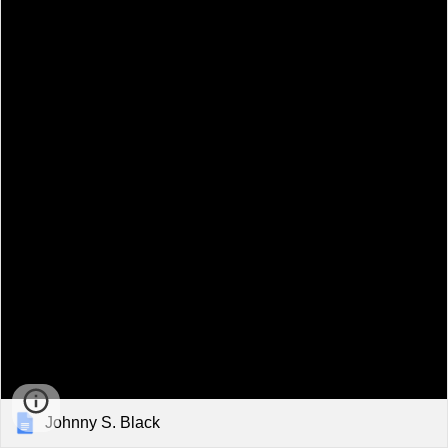
Johnny S. Black