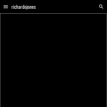
richardojones
Skip to main content
Skip to navigation