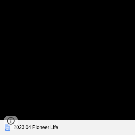
2023 04 Pioneer Life