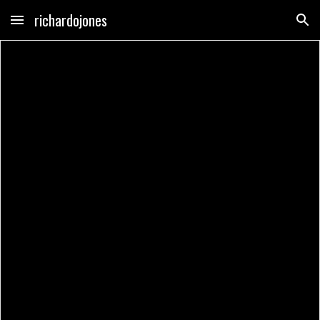
richardojones
Skip to main content
Skip to navigation