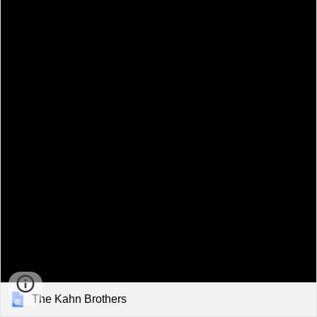
The Kahn Brothers